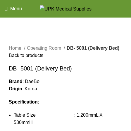
Menu
Click to enlarge
Home
Operating Room
DB- 5001 (Delivery Bed)
Back to products
DB- 5001 (Delivery Bed)
Brand
: DaeBo
Origin
: Korea
Specification:
Table Size : 1,200mmL X
530mmH