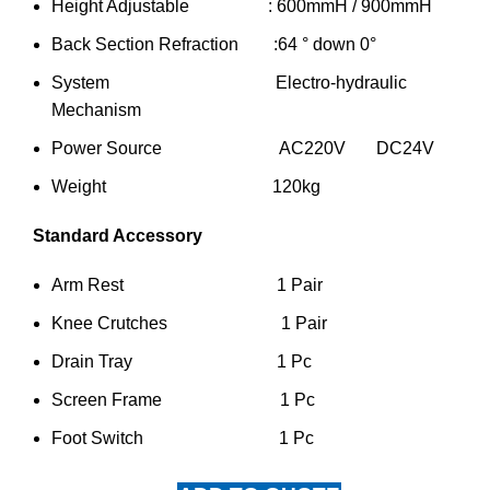
Height Adjustable : 600mmH / 900mmH
Back Section Refraction :64 ° down 0°
System Electro-hydraulic
Mechanism
Power Source AC220V DC24V
Weight 120kg
Standard Accessory
Arm Rest 1 Pair
Knee Crutches 1 Pair
Drain Tray 1 Pc
Screen Frame 1 Pc
Foot Switch 1 Pc