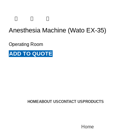
Anesthesia Machine (Wato EX-35)
Operating Room
ADD TO QUOTE
HOME
ABOUT US
CONTACT US
PRODUCTS
UPK Medical Supplies Copyright © 2021
Home