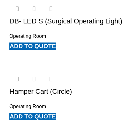
DB- LED S (Surgical Operating Light)
Operating Room
ADD TO QUOTE
Hamper Cart (Circle)
Operating Room
ADD TO QUOTE