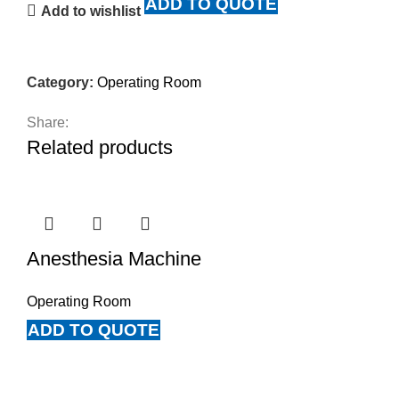
ADD TO QUOTE
Add to wishlist
Category:
Operating Room
Share:
Related products
Anesthesia Machine
Operating Room
ADD TO QUOTE