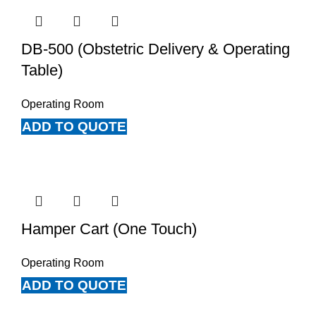
DB-500 (Obstetric Delivery & Operating
Table)
Operating Room
ADD TO QUOTE
Hamper Cart (One Touch)
Operating Room
ADD TO QUOTE