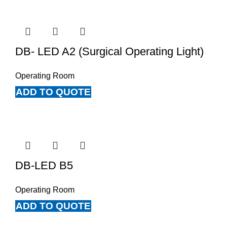
DB- LED A2 (Surgical Operating Light)
Operating Room
ADD TO QUOTE
DB-LED B5
Operating Room
ADD TO QUOTE