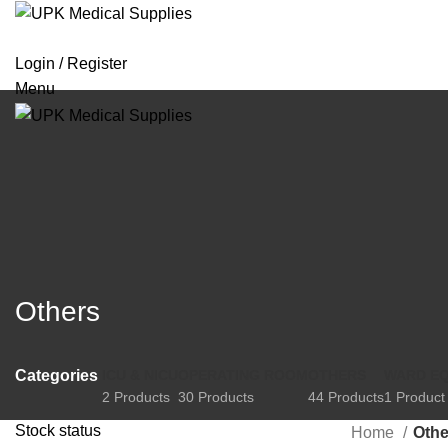
Login / Register
Menu
Others
Categories
ICU & NICU
OPERATING ROOM
OTHERS
WARD E
2 Products
30 Products
44 Products
1 Product
Stock status
Home
Othe