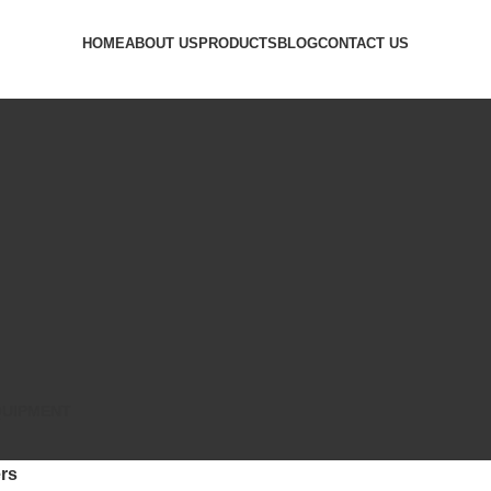
HOME
ABOUT US
PRODUCTS
BLOG
CONTACT US
QUIPMENT
rs