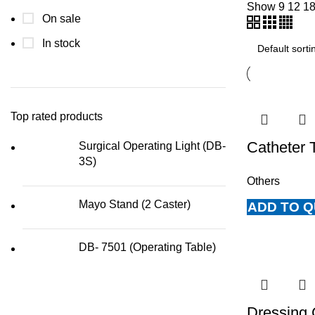
Show
9
12
1
On sale
In stock
Top rated products
Catheter 
Surgical Operating Light (DB-
3S)
Others
Mayo Stand (2 Caster)
ADD TO 
DB- 7501 (Operating Table)
Dressing 