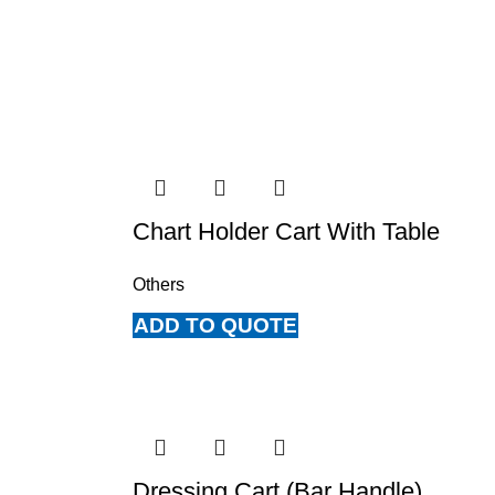
Chart Holder Cart With Table
Others
ADD TO QUOTE
Dressing Cart (Bar Handle)