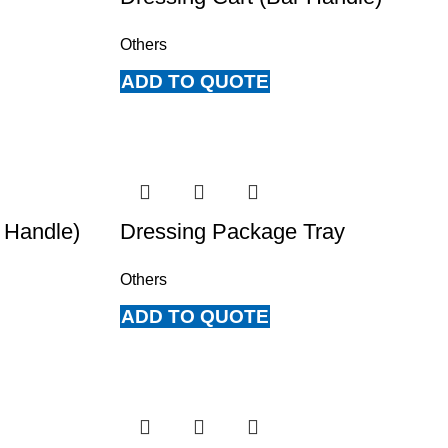
Others
ADD TO QUOTE
 Handle)
Dressing Package Tray
Others
ADD TO QUOTE