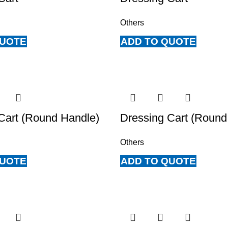
Others
QUOTE
ADD TO QUOTE
Cart (Round Handle)
Dressing Cart (Round
Others
QUOTE
ADD TO QUOTE