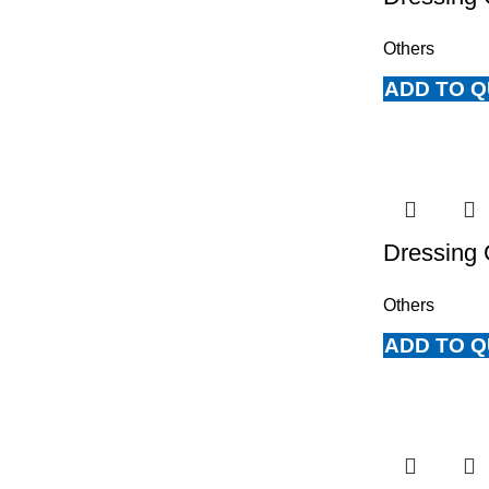
Others
ADD TO 
Dressing 
Others
ADD TO 