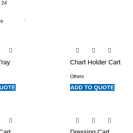
8
24
Tray
Chart Holder Cart
Others
QUOTE
ADD TO QUOTE
Cart
Dressing Cart