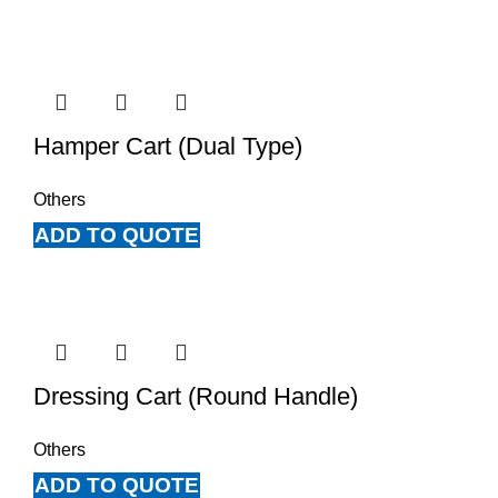
Hamper Cart (Dual Type)
Others
ADD TO QUOTE
Dressing Cart (Round Handle)
Others
ADD TO QUOTE