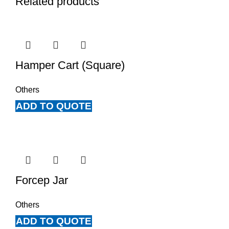
Related products
Hamper Cart (Square)
Others
ADD TO QUOTE
Forcep Jar
Others
ADD TO QUOTE