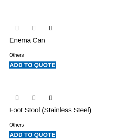
Enema Can
Others
ADD TO QUOTE
Foot Stool (Stainless Steel)
Others
ADD TO QUOTE