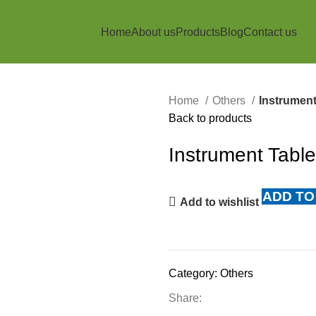
Home
About us
Products
Blog
Contact us
Home
Others
Instrument
Back to products
Instrument Tabl
ADD TO
Add to wishlist
Category:
Others
Share: