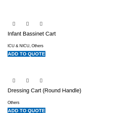
Infant Bassinet Cart
ICU & NICU
,
Others
ADD TO QUOTE
Dressing Cart (Round Handle)
Others
ADD TO QUOTE