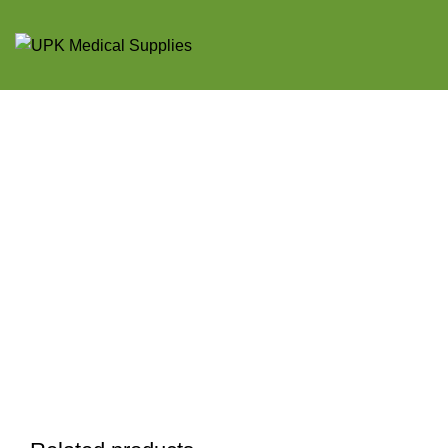
Click to enlarge