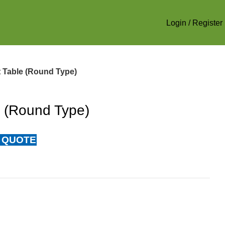
Login / Register
 Table (Round Type)
e (Round Type)
 QUOTE