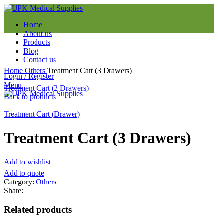
Home
About us
Products
Blog
Contact us
Click to enlarge
Home
Others
Treatment Cart (3 Drawers)
Login / Register
Menu
Treatment Cart (2 Drawers)
Back to products
Treatment Cart (Drawer)
Treatment Cart (3 Drawers)
Add to wishlist
Add to quote
Category:
Others
Share:
Related products