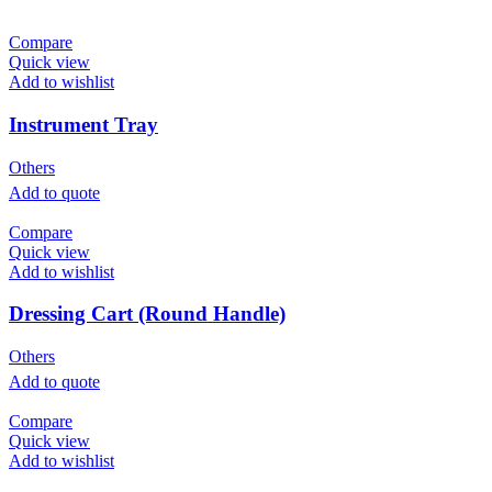
Compare
Quick view
Add to wishlist
Instrument Tray
Others
Add to quote
Compare
Quick view
Add to wishlist
Dressing Cart (Round Handle)
Others
Add to quote
Compare
Quick view
Add to wishlist