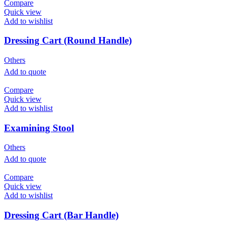
Compare
Quick view
Add to wishlist
Dressing Cart (Round Handle)
Others
Add to quote
Compare
Quick view
Add to wishlist
Examining Stool
Others
Add to quote
Compare
Quick view
Add to wishlist
Dressing Cart (Bar Handle)