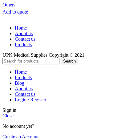
Others
Add to quote
Home
About us
Contact us
Products
UPK Medical Supplies Copyright © 2021
Search
Home
Products
Blog
About us
Contact us
Login / Register
Sign in
Close
No account yet?
Create an Account