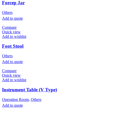
Forcep Jar
Others
Add to quote
Compare
Quick view
Add to wishlist
Foot Stool
Others
Add to quote
Compare
Quick view
Add to wishlist
Instrument Table (V Type)
Operating Room
,
Others
Add to quote